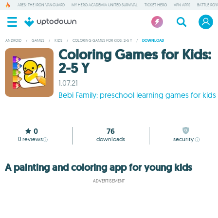
ARES: THE IRON VANGUARD
MY HERO ACADEMIA UNITED SURVIVAL
TICKET HERO
VPN APPS
BATTLE ROY
ANDROID
/
GAMES
/
KIDS
/
COLORING GAMES FOR KIDS: 2-5 Y
/
DOWNLOAD
Coloring Games for Kids:
2-5 Y
1.07.21
Bebi Family: preschool learning games for kids
0
76
0
reviews
downloads
security
A painting and coloring app for young kids
ADVERTISEMENT