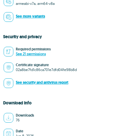
armeabi-v7a, arm64-v8a
See more variants
Security and privacy
Required permissions
See 21 permissions
Certificate signature
02a8be7fd1c86ca701e7dfd04fe98b8d
See security and antivirus report
Download info
Downloads
76
Date
Jun 8, 2026