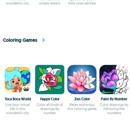
wonderful city
simple letters
little ones ad-free
Coloring Games
Toca Boca World
Happy Color
Zen Color
Paint By Number
Live your virtual
Color all kinds of
Relax and enjoy
Color drawings by
life in this
drawings by
this coloring game
following the
wonderful city
number
numbers