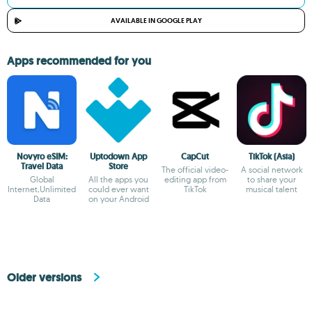
AVAILABLE IN GOOGLE PLAY
Apps recommended for you
Novyro eSIM:
Uptodown App
CapCut
TikTok (Asia)
Travel Data
Store
The official video-
A social network
Global
All the apps you
editing app from
to share your
Internet,Unlimited
could ever want
TikTok
musical talent
Data
on your Android
Older versions