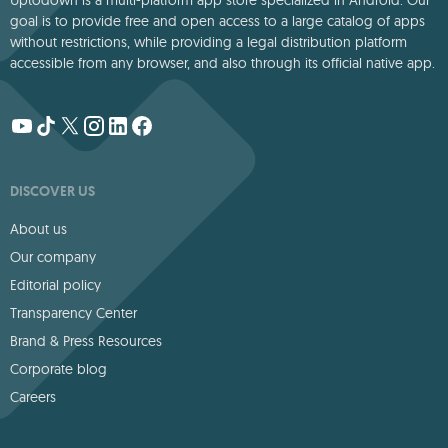
Uptodown is a multi-platform app store specialized in Android. Our
goal is to provide free and open access to a large catalog of apps
without restrictions, while providing a legal distribution platform
accessible from any browser, and also through its official native app.
DISCOVER US
About us
Our company
Editorial policy
Transparency Center
Brand & Press Resources
Corporate blog
Careers