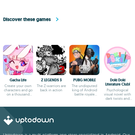
Discover these games
Gacha Life
Z LEGENDS 3
PUBG MOBILE
Doki Doki
Literature Club!
Create your own
The Z-warriors are
The undisputed
characters and go
back in action
king of Android
Psychological
on a thousand
battle royale
visual novel with
adventures
games
dark twists and
deep storytelling