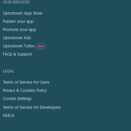
OUR SERVICES
Uptodown App Store
Publish your app
Promote your app
Uptodown Ads
Uptodown Turbo
NEW
FAQs & Support
LEGAL
Terms of Service for Users
Privacy & Cookies Policy
Cookie Settings
Terms of Service for Developers
DMCA