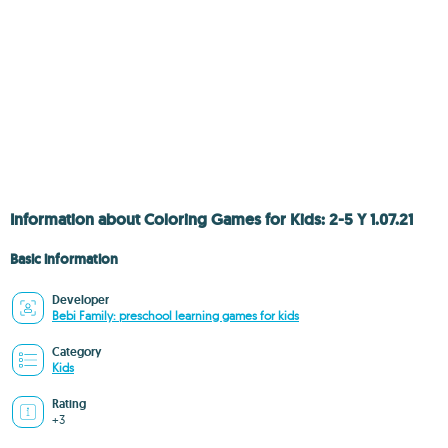
Information about Coloring Games for Kids: 2-5 Y 1.07.21
Basic information
Developer
Bebi Family: preschool learning games for kids
Category
Kids
Rating
+3