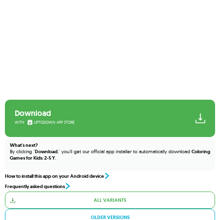
Download
WITH
UPTODOWN APP STORE
What's next?
By clicking "
Download
," you'll get our official app installer to automatically download
Coloring
Games for Kids: 2-5 Y
.
How to install this app on your Android device
Frequently asked questions
ALL VARIANTS
OLDER VERSIONS