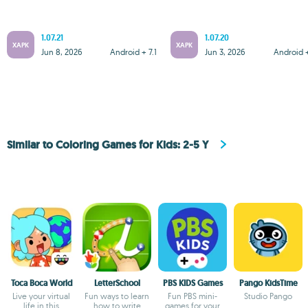
1.07.21
1.07.20
XAPK
XAPK
Jun 8, 2026
Android + 7.1
Jun 3, 2026
Android +
Similar to Coloring Games for Kids: 2-5 Y
Toca Boca World
LetterSchool
PBS KIDS Games
Pango KidsTime
Live your virtual
Fun ways to learn
Fun PBS mini-
Studio Pango
life in this
how to write
games for your