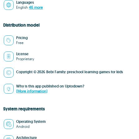
Languages
English
46 more
Distribution model
Pricing
Free
License
Proprietary
Copyright © 2026 Bebi Family: preschool learning games for kids
Why is this app published on Uptodown?
(More information)
System requirements
Operating System
Android
Architecture