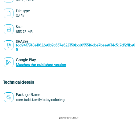
File type
XAPK
Size
853.78 MB
SHA256
fdd94f7748e11622e8b9c657e622358bcd055516dbe7baaa034c5c7df2f1ba6
a
Google Play
Matches the published version
Technical details
Package Name
com.bebi.family.baby.coloring
ADVERTISEMENT